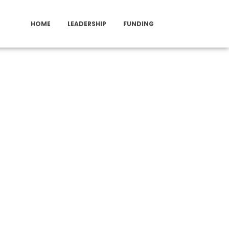
HOME
LEADERSHIP
FUNDING