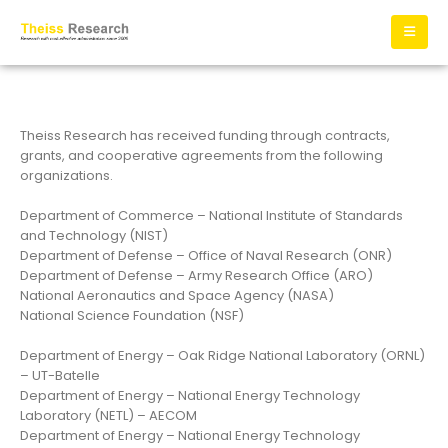
Theiss Research has received funding through contracts,
grants, and cooperative agreements from the following
organizations.
Department of Commerce – National Institute of Standards
and Technology (NIST)
Department of Defense – Office of Naval Research (ONR)
Department of Defense – Army Research Office (ARO)
National Aeronautics and Space Agency (NASA)
National Science Foundation (NSF)
Department of Energy – Oak Ridge National Laboratory (ORNL)
– UT-Batelle
Department of Energy – National Energy Technology
Laboratory (NETL) – AECOM
Department of Energy – National Energy Technology