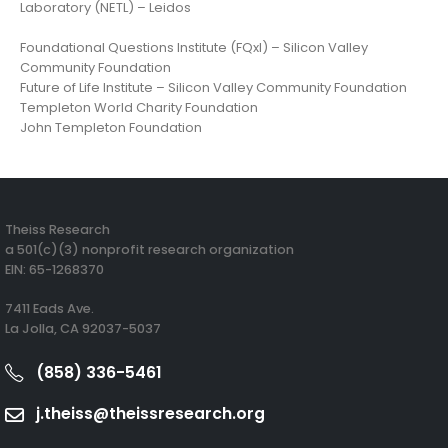
Laboratory (NETL) – Leidos
Foundational Questions Institute (FQxI) – Silicon Valley
Community Foundation
Future of Life Institute – Silicon Valley Community Foundation
Templeton World Charity Foundation
John Templeton Foundation
Theiss Research
a 501(c)(3) nonprofit research organization
EIN: 65-1268370
7411 Eads Ave.
La Jolla, CA 92037-5037
(858) 336-5461
j.theiss@theissresearch.org