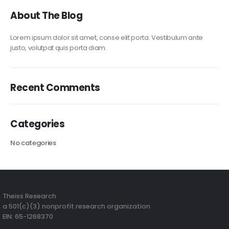
About The Blog
Lorem ipsum dolor sit amet, conse elit porta. Vestibulum ante
justo, volutpat quis porta diam.
Recent Comments
Categories
No categories
Theiss Research
a 501(c)(3) nonprofit research organization
EIN: 65-1268370