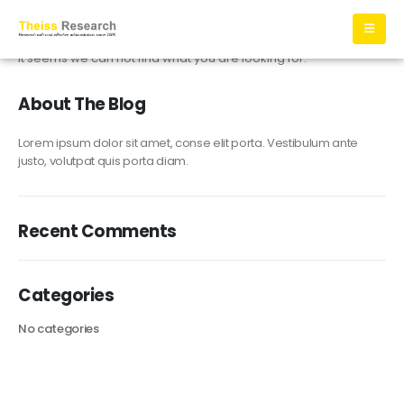
It seems we can not find what you are looking for.
About The Blog
Lorem ipsum dolor sit amet, conse elit porta. Vestibulum ante
justo, volutpat quis porta diam.
Recent Comments
Categories
No categories